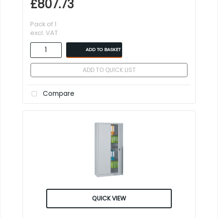
£807.73
Pack of 1
excl. VAT
ADD TO BASKET
ADD TO QUICK LIST
Compare
QUICK VIEW