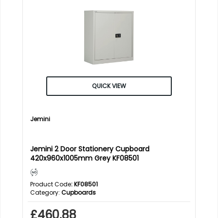
QUICK VIEW
Jemini
Jemini 2 Door Stationery Cupboard
420x960x1005mm Grey KF08501
Product Code
: KF08501
Category
Cupboards
£460.88