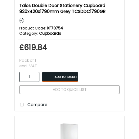
Talos Double Door Stationery Cupboard
920x420x1790mm Grey TCSDDC1790GR
Product Code
: KF78754
Category
Cupboards
£619.84
Pack of 1
excl. VAT
ADD TO BASKET
ADD TO QUICK LIST
Compare