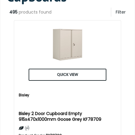
495
products found
Filter
QUICK VIEW
Bisley
Bisley 2 Door Cupboard Empty
915x470x1000mm Goose Grey KF78709