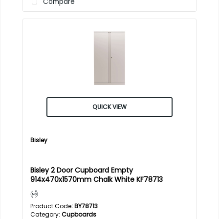
Compare
QUICK VIEW
Bisley
Bisley 2 Door Cupboard Empty
914x470x1570mm Chalk White KF78713
Product Code
: BY78713
Category
Cupboards