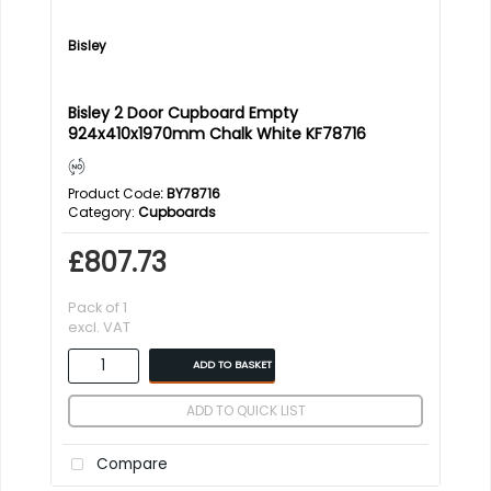
Bisley
Bisley 2 Door Cupboard Empty
924x410x1970mm Chalk White KF78716
Product Code
: BY78716
Category
Cupboards
£807.73
Pack of 1
excl. VAT
ADD TO BASKET
ADD TO QUICK LIST
Compare