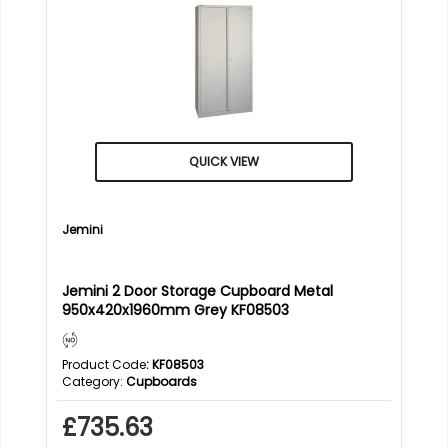
QUICK VIEW
Jemini
Jemini 2 Door Storage Cupboard Metal
950x420x1960mm Grey KF08503
Product Code
: KF08503
Category
Cupboards
£735.63