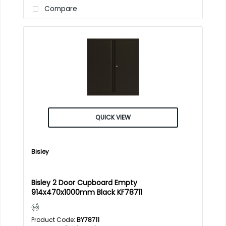
Compare
QUICK VIEW
Bisley
Bisley 2 Door Cupboard Empty
914x470x1000mm Black KF78711
Product Code
: BY78711