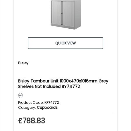
QUICK VIEW
Bisley
Bisley Tambour Unit 1000x470x1016mm Grey
Shelves Not Included BY74772
Product Code
: KF74772
Category
Cupboards
£788.83