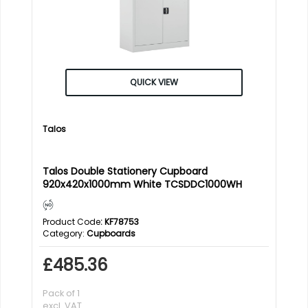
QUICK VIEW
Talos
Talos Double Stationery Cupboard
920x420x1000mm White TCSDDC1000WH
Product Code
: KF78753
Category
Cupboards
£485.36
Pack of 1
excl. VAT