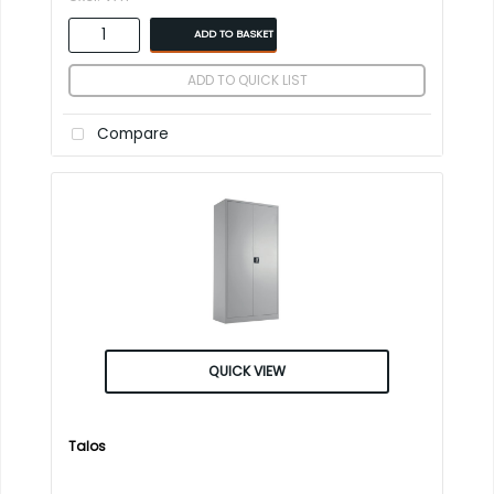
ADD TO BASKET
ADD TO QUICK LIST
Compare
QUICK VIEW
Talos