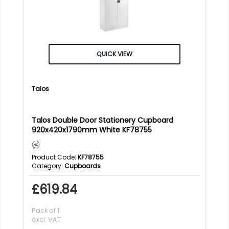
QUICK VIEW
Talos
Talos Double Door Stationery Cupboard
920x420x1790mm White KF78755
Product Code
: KF78755
Category
Cupboards
£619.84
Pack of 1
excl. VAT