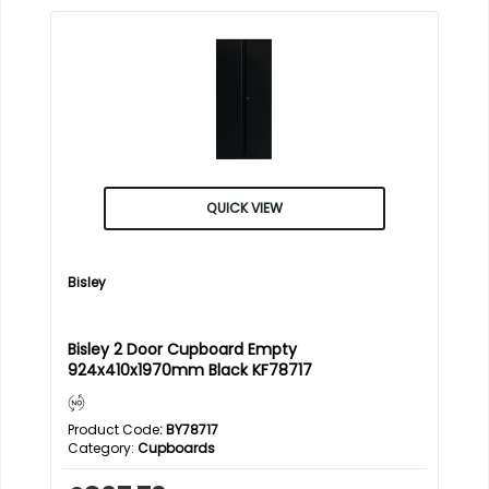
QUICK VIEW
Bisley
Bisley 2 Door Cupboard Empty
924x410x1970mm Black KF78717
Product Code
: BY78717
Category
Cupboards