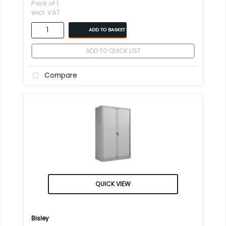
Pack of 1
excl. VAT
ADD TO BASKET
ADD TO QUICK LIST
Compare
QUICK VIEW
Bisley