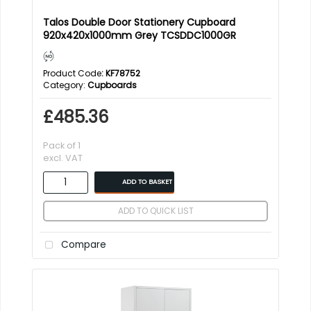
Talos Double Door Stationery Cupboard
920x420x1000mm Grey TCSDDC1000GR
Product Code
: KF78752
Category
Cupboards
£485.36
Pack of 1
excl. VAT
ADD TO BASKET
ADD TO QUICK LIST
Compare