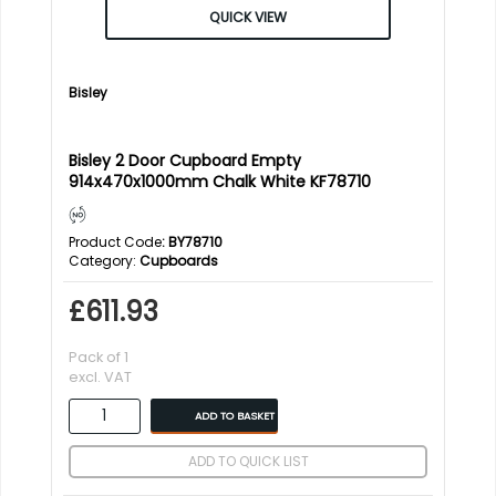
QUICK VIEW
Bisley
Bisley 2 Door Cupboard Empty
914x470x1000mm Chalk White KF78710
Product Code
: BY78710
Category
Cupboards
£611.93
Pack of 1
excl. VAT
ADD TO BASKET
ADD TO QUICK LIST