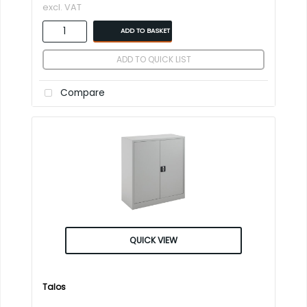
excl. VAT
ADD TO BASKET
ADD TO QUICK LIST
Compare
QUICK VIEW
Talos