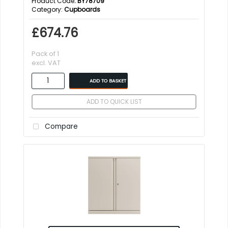
Product Code
: BY78709
Category
Cupboards
£674.76
Pack of 1
excl. VAT
ADD TO BASKET
ADD TO QUICK LIST
Compare