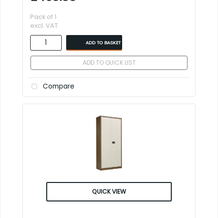
Pack of 1
excl. VAT
ADD TO BASKET
ADD TO QUICK LIST
Compare
QUICK VIEW