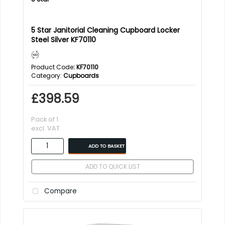
5 Star Janitorial Cleaning Cupboard Locker
Steel Silver KF70110
Product Code
: KF70110
Category
Cupboards
£398.59
Pack of 1
excl. VAT
ADD TO BASKET
ADD TO QUICK LIST
Compare