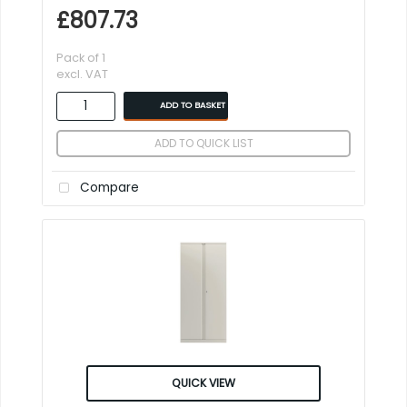
£807.73
Pack of 1
excl. VAT
ADD TO BASKET
ADD TO QUICK LIST
Compare
QUICK VIEW