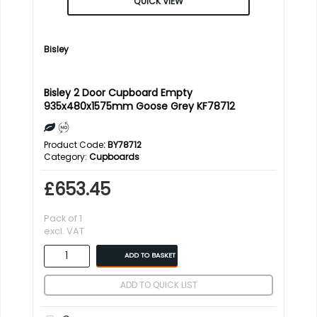
QUICK VIEW
Bisley
Bisley 2 Door Cupboard Empty
935x480x1575mm Goose Grey KF78712
Product Code
: BY78712
Category
Cupboards
£653.45
Pack of 1
excl. VAT
ADD TO BASKET
ADD TO QUICK LIST