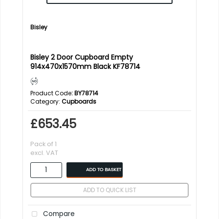
Bisley
Bisley 2 Door Cupboard Empty
914x470x1570mm Black KF78714
Product Code
: BY78714
Category
Cupboards
£653.45
Pack of 1
excl. VAT
ADD TO BASKET
ADD TO QUICK LIST
Compare