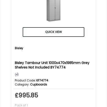
QUICK VIEW
Bisley
Bisley Tambour Unit 1000x470x1985mm Grey
Shelves Not Included BY74774
Product Code
: KF74774
Category
Cupboards
£995.85
Pack of 1