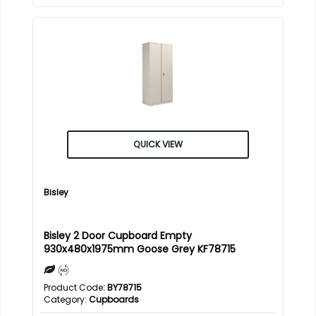
QUICK VIEW
Bisley
Bisley 2 Door Cupboard Empty
930x480x1975mm Goose Grey KF78715
Product Code
: BY78715
Category
Cupboards