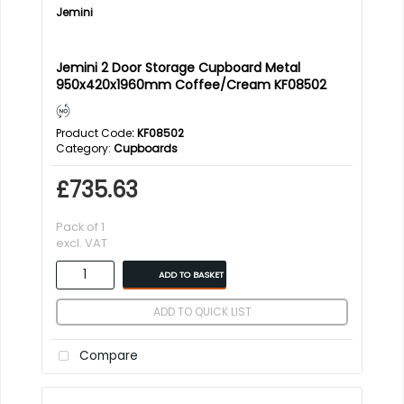
Jemini
Jemini 2 Door Storage Cupboard Metal
950x420x1960mm Coffee/Cream KF08502
Product Code
: KF08502
Category
Cupboards
£735.63
Pack of 1
excl. VAT
ADD TO BASKET
ADD TO QUICK LIST
Compare