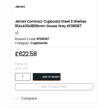
Jemini
Jemini Contract Cupboard Steel 3 Shelves
914x400x1806mm Goose Grey KF08087
Product Code
: KF08087
Category
Cupboards
£622.58
Pack of 1
excl. VAT
ADD TO BASKET
ADD TO QUICK LIST
Compare