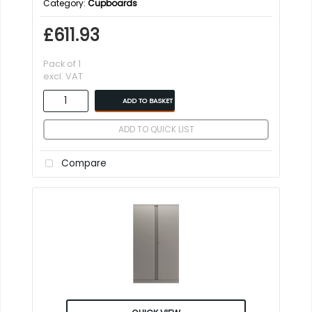
Category
Cupboards
£611.93
Pack of 1
excl. VAT
ADD TO BASKET
ADD TO QUICK LIST
Compare