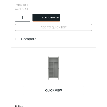
Pack of 1
excl. VAT
ADD TO BASKET
ADD TO QUICK LIST
Compare
QUICK VIEW
5 Star