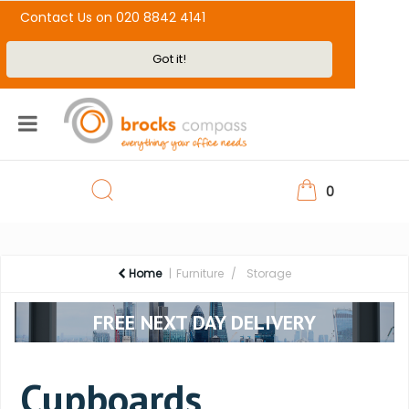
Contact Us on 020 8842 4141
Got it!
0
Home
Furniture
Storage
FREE NEXT DAY DELIVERY
Cupboards