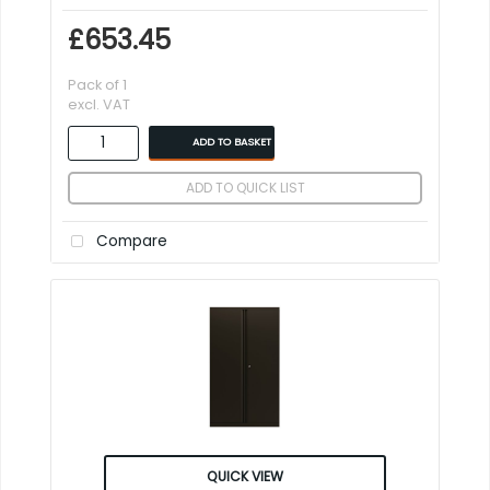
£653.45
Pack of 1
excl. VAT
ADD TO BASKET
ADD TO QUICK LIST
Compare
QUICK VIEW