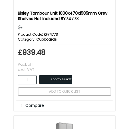
Bisley Tambour Unit 1000x470x1585mm Grey
Shelves Not Included BY74773
Product Code
: KF74773
Category
Cupboards
£939.48
Pack of 1
excl. VAT
ADD TO BASKET
ADD TO QUICK LIST
Compare