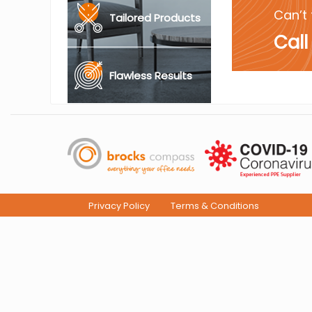
Can’t 
Tailored Products
Call
Flawless Results
Privacy Policy
Terms & Conditions