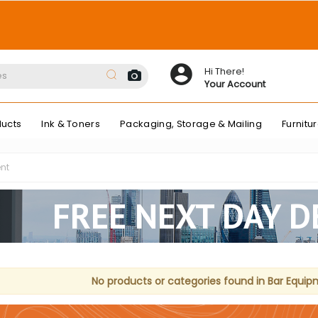
Hi There!
Your Account
ducts
Ink & Toners
Packaging, Storage & Mailing
Furnitu
nt
FREE NEXT DAY D
No products or categories found in Bar Equip