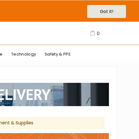
Got it!
0
re
Technology
Safety & PPE
ELIVERY
ment & Supplies