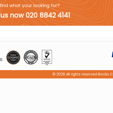
find what your looking for?
 us now 020 8842 4141
© 2026 All rights reserved Brock