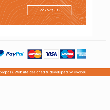
CONTACT US
s Compass. Website designed & developed by evokeu