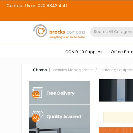
Contact Us on 020 8842 4141
COVID-19 Supplies
Office Pro
Home
Facilities Management
Catering Equipme
Free Delivery
Quality Assured