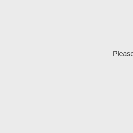
Please