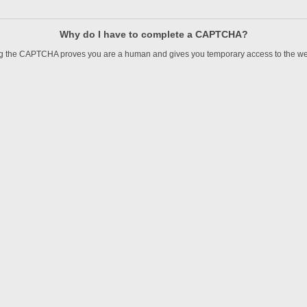
Why do I have to complete a CAPTCHA?
 the CAPTCHA proves you are a human and gives you temporary access to the we