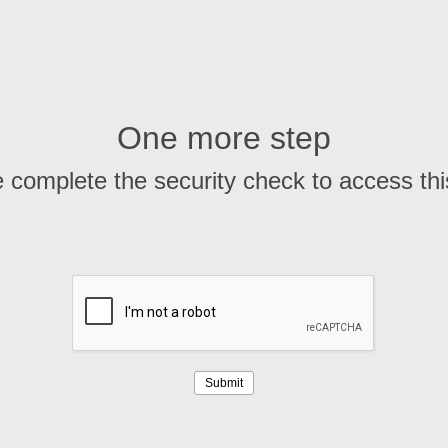
One more step
 complete the security check to access th