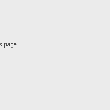
is page