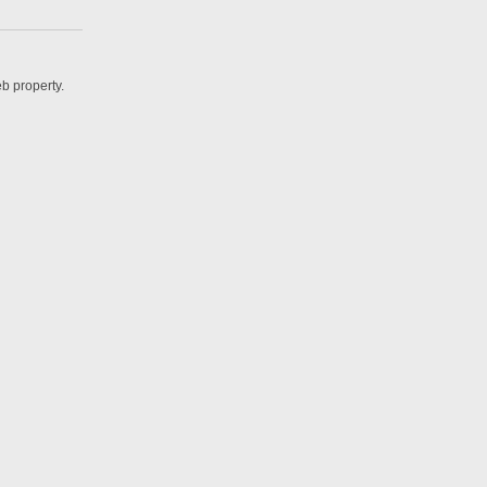
b property.